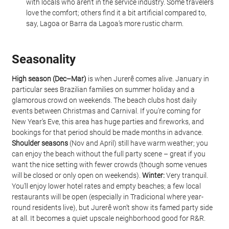
with locals who aren’t in the service industry. Some travelers 
love the comfort; others find it a bit artificial compared to, 
say, Lagoa or Barra da Lagoa’s more rustic charm.
Seasonality
High season (Dec–Mar)
 is when Jurerê comes alive. January in 
particular sees Brazilian families on summer holiday and a 
glamorous crowd on weekends. The beach clubs host daily 
events between Christmas and Carnival. If you’re coming for 
New Year’s Eve, this area has huge parties and fireworks, and 
bookings for that period should be made months in advance. 
Shoulder seasons
 (Nov and April) still have warm weather; you 
can enjoy the beach without the full party scene – great if you 
want the nice setting with fewer crowds (though some venues 
will be closed or only open on weekends). 
Winter:
 Very tranquil. 
You’ll enjoy lower hotel rates and empty beaches; a few local 
restaurants will be open (especially in Tradicional where year-
round residents live), but Jurerê won’t show its famed party side 
at all. It becomes a quiet upscale neighborhood good for R&R.