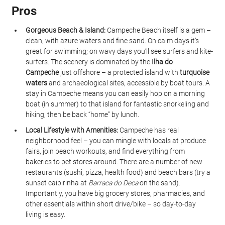
Pros
Gorgeous Beach & Island:
 Campeche Beach itself is a gem – 
clean, with azure waters and fine sand. On calm days it’s 
great for swimming; on wavy days you’ll see surfers and kite-
surfers. The scenery is dominated by the 
Ilha do 
Campeche
 just offshore – a protected island with 
turquoise 
waters
 and archaeological sites, accessible by boat tours. A 
stay in Campeche means you can easily hop on a morning 
boat (in summer) to that island for fantastic snorkeling and 
hiking, then be back “home” by lunch.
Local Lifestyle with Amenities:
 Campeche has real 
neighborhood feel – you can mingle with locals at produce 
fairs, join beach workouts, and find everything from 
bakeries to pet stores around. There are a number of new 
restaurants (sushi, pizza, health food) and beach bars (try a 
sunset caipirinha at 
Barraca do Deca
 on the sand). 
Importantly, you have big grocery stores, pharmacies, and 
other essentials within short drive/bike – so day-to-day 
living is easy.