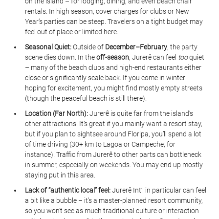
on the island – for lodging, dining, and even beach chair 
rentals. In high season, cover charges for clubs or New 
Year’s parties can be steep. Travelers on a tight budget may 
feel out of place or limited here.
Seasonal Quiet:
 Outside of 
December–February
, the party 
scene dies down. In the 
off-season
, Jurerê can feel 
too
 quiet 
– many of the beach clubs and high-end restaurants either 
close or significantly scale back. If you come in winter 
hoping for excitement, you might find mostly empty streets 
(though the peaceful beach is still there).
Location (Far North):
 Jurerê is quite far from the island’s 
other attractions. It’s great if you mainly want a resort stay, 
but if you plan to sightsee around Floripa, you’ll spend a lot 
of time driving (30+ km to Lagoa or Campeche, for 
instance). Traffic from Jurerê to other parts can bottleneck 
in summer, especially on weekends. You may end up mostly 
staying put in this area.
Lack of “authentic local” feel:
 Jurerê Int’l in particular can feel 
a bit like a bubble – it’s a master-planned resort community, 
so you won’t see as much traditional culture or interaction 