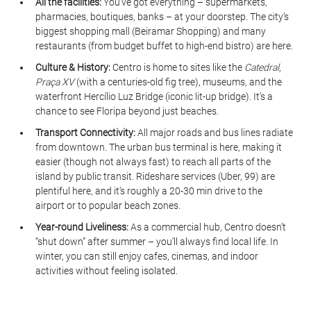
All the facilities:
 You’ve got everything – supermarkets, 
pharmacies, boutiques, banks – at your doorstep. The city’s 
biggest shopping mall (Beiramar Shopping) and many 
restaurants (from budget buffet to high-end bistro) are here.
Culture & History:
 Centro is home to sites like the 
Catedral
, 
Praça XV
 (with a centuries-old fig tree), museums, and the 
waterfront Hercílio Luz Bridge (iconic lit-up bridge). It’s a 
chance to see Floripa beyond just beaches.
Transport Connectivity:
 All major roads and bus lines radiate 
from downtown. The urban bus terminal is here, making it 
easier (though not always fast) to reach all parts of the 
island by public transit. Rideshare services (Uber, 99) are 
plentiful here, and it’s roughly a 20-30 min drive to the 
airport or to popular beach zones.
Year-round Liveliness:
 As a commercial hub, Centro doesn’t 
“shut down” after summer – you’ll always find local life. In 
winter, you can still enjoy cafes, cinemas, and indoor 
activities without feeling isolated.