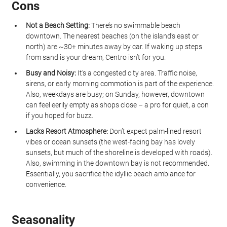
Cons
Not a Beach Setting:
 There’s no swimmable beach 
downtown. The nearest beaches (on the island’s east or 
north) are ~30+ minutes away by car. If waking up steps 
from sand is your dream, Centro isn’t for you.
Busy and Noisy:
 It’s a congested city area. Traffic noise, 
sirens, or early morning commotion is part of the experience. 
Also, weekdays are busy; on Sunday, however, downtown 
can feel eerily empty as shops close – a pro for quiet, a con 
if you hoped for buzz.
Lacks Resort Atmosphere:
 Don’t expect palm-lined resort 
vibes or ocean sunsets (the west-facing bay has lovely 
sunsets, but much of the shoreline is developed with roads). 
Also, swimming in the downtown bay is not recommended. 
Essentially, you sacrifice the idyllic beach ambiance for 
convenience.
Seasonality