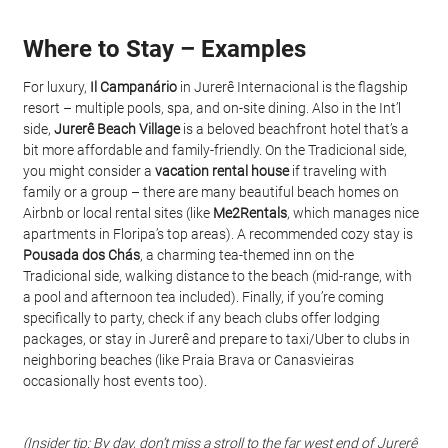
Where to Stay – Examples
For luxury, 
Il Campanário
 in Jurerê Internacional is the flagship 
resort – multiple pools, spa, and on-site dining. Also in the Int’l 
side, 
Jurerê Beach Village
 is a beloved beachfront hotel that’s a 
bit more affordable and family-friendly. On the Tradicional side, 
you might consider a 
vacation rental house
 if traveling with 
family or a group – there are many beautiful beach homes on 
Airbnb or local rental sites (like 
Me2Rentals
, which manages nice 
apartments in Floripa’s top areas). A recommended cozy stay is 
Pousada dos Chás
, a charming tea-themed inn on the 
Tradicional side, walking distance to the beach (mid-range, with 
a pool and afternoon tea included). Finally, if you’re coming 
specifically to party, check if any beach clubs offer lodging 
packages, or stay in Jurerê and prepare to taxi/Uber to clubs in 
neighboring beaches (like Praia Brava or Canasvieiras 
occasionally host events too).
(Insider tip: By day, don’t miss a stroll to the far west end of Jurerê 