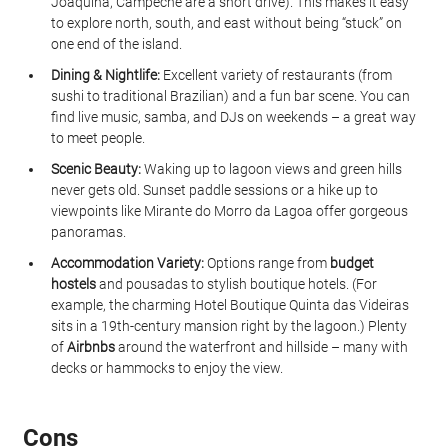
Joaquina, Campeche are a short drive). This makes it easy 
to explore north, south, and east without being “stuck” on 
one end of the island.
Dining & Nightlife:
 Excellent variety of restaurants (from 
sushi to traditional Brazilian) and a fun bar scene. You can 
find live music, samba, and DJs on weekends – a great way 
to meet people.
Scenic Beauty:
 Waking up to lagoon views and green hills 
never gets old. Sunset paddle sessions or a hike up to 
viewpoints like Mirante do Morro da Lagoa offer gorgeous 
panoramas.
Accommodation Variety:
 Options range from 
budget 
hostels
 and pousadas to stylish boutique hotels. (For 
example, the charming Hotel Boutique Quinta das Videiras 
sits in a 19th-century mansion right by the lagoon.) Plenty 
of 
Airbnbs
 around the waterfront and hillside – many with 
decks or hammocks to enjoy the view.
Cons