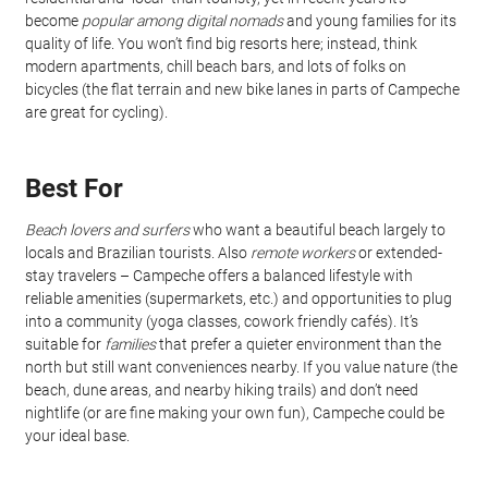
become 
popular among digital nomads
 and young families for its 
quality of life. You won’t find big resorts here; instead, think 
modern apartments, chill beach bars, and lots of folks on 
bicycles (the flat terrain and new bike lanes in parts of Campeche 
are great for cycling).
Best For
Beach lovers and surfers
 who want a beautiful beach largely to 
locals and Brazilian tourists. Also 
remote workers
 or extended-
stay travelers – Campeche offers a balanced lifestyle with 
reliable amenities (supermarkets, etc.) and opportunities to plug 
into a community (yoga classes, cowork friendly cafés). It’s 
suitable for 
families
 that prefer a quieter environment than the 
north but still want conveniences nearby. If you value nature (the 
beach, dune areas, and nearby hiking trails) and don’t need 
nightlife (or are fine making your own fun), Campeche could be 
your ideal base.