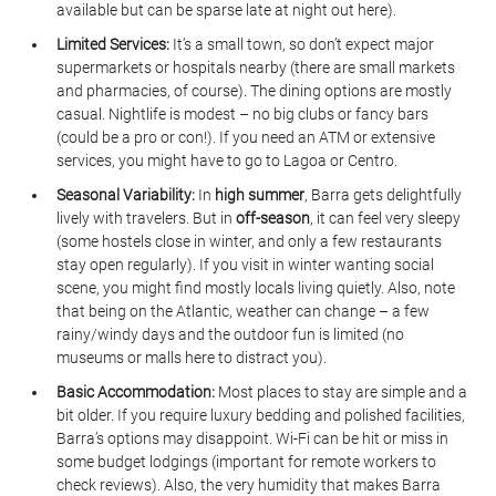
available but can be sparse late at night out here).
Limited Services:
 It’s a small town, so don’t expect major 
supermarkets or hospitals nearby (there are small markets 
and pharmacies, of course). The dining options are mostly 
casual. Nightlife is modest – no big clubs or fancy bars 
(could be a pro or con!). If you need an ATM or extensive 
services, you might have to go to Lagoa or Centro.
Seasonal Variability:
 In 
high summer
, Barra gets delightfully 
lively with travelers. But in 
off-season
, it can feel very sleepy 
(some hostels close in winter, and only a few restaurants 
stay open regularly). If you visit in winter wanting social 
scene, you might find mostly locals living quietly. Also, note 
that being on the Atlantic, weather can change – a few 
rainy/windy days and the outdoor fun is limited (no 
museums or malls here to distract you).
Basic Accommodation:
 Most places to stay are simple and a 
bit older. If you require luxury bedding and polished facilities, 
Barra’s options may disappoint. Wi-Fi can be hit or miss in 
some budget lodgings (important for remote workers to 
check reviews). Also, the very humidity that makes Barra 