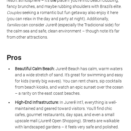
resort atmosphere – it’s 
the
 place if you’re into beach clubbing, 
fancy brunches, and maybe rubbing shoulders with Brazil’s elite. 
Couples
 seeking a romantic but fun getaway also enjoy it here 
(you can relax in the day and party at night). Additionally, 
families
 can consider Jurerê (especially the Tradicional side) for 
the calm sea and safe, clean environment – though note it’s far 
from other attractions.
Pros
Beautiful Calm Beach:
 Jurerê Beach has calm, warm waters 
and a wide stretch of sand. It’s great for swimming and easy 
for kids (rarely big waves). You can rent chairs, sip cocktails 
from beach kiosks, and watch an epic sunset over the ocean 
– a rarity on the east coast beaches.
High-End Infrastructure:
 In Jurerê Int’l, everything is well-
maintained and geared toward visitors. You’ll find chic 
cafes, gourmet restaurants, day spas, and even a small 
upscale mall (Jurerê Open Shopping). Streets are walkable 
with landscaped gardens – it feels very safe and polished.