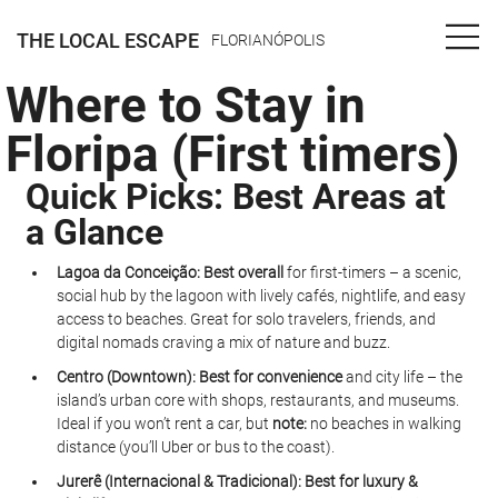
THE LOCAL ESCAPE
FLORIANÓPOLIS
Where to Stay in
Floripa (First timers)
Quick Picks: Best Areas at 
a Glance
Lagoa da Conceição:
Best overall
 for first-timers – a scenic, 
social hub by the lagoon with lively cafés, nightlife, and easy 
access to beaches. Great for solo travelers, friends, and 
digital nomads craving a mix of nature and buzz.
Centro (Downtown):
Best for convenience
 and city life – the 
island’s urban core with shops, restaurants, and museums. 
Ideal if you won’t rent a car, but 
note:
 no beaches in walking 
distance (you’ll Uber or bus to the coast).
Jurerê (Internacional & Tradicional):
Best for luxury & 