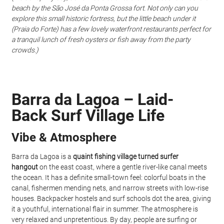
beach by the São José da Ponta Grossa fort. Not only can you 
explore this small historic fortress, but the little beach under it 
(Praia do Forte) has a few lovely waterfront restaurants perfect for 
a tranquil lunch of fresh oysters or fish away from the party 
crowds.)
Barra da Lagoa – Laid-
Back Surf Village Life
Vibe & Atmosphere
Barra da Lagoa is a 
quaint fishing village turned surfer 
hangout
 on the east coast, where a gentle river-like canal meets 
the ocean. It has a definite small-town feel: colorful boats in the 
canal, fishermen mending nets, and narrow streets with low-rise 
houses. Backpacker hostels and surf schools dot the area, giving 
it a youthful, international flair in summer. The atmosphere is 
very relaxed and unpretentious. By day, people are surfing or 