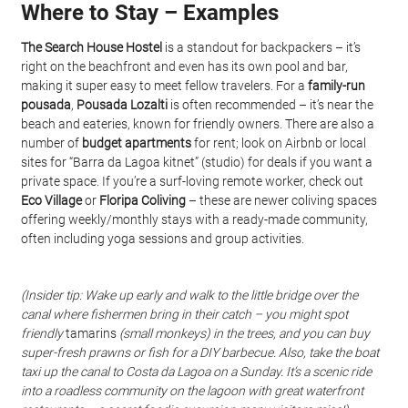
Where to Stay – Examples
The Search House Hostel
 is a standout for backpackers – it’s 
right on the beachfront and even has its own pool and bar, 
making it super easy to meet fellow travelers. For a 
family-run 
pousada
, 
Pousada Lozalti
 is often recommended – it’s near the 
beach and eateries, known for friendly owners. There are also a 
number of 
budget apartments
 for rent; look on Airbnb or local 
sites for “Barra da Lagoa kitnet” (studio) for deals if you want a 
private space. If you’re a surf-loving remote worker, check out 
Eco Village
 or 
Floripa Coliving
 – these are newer coliving spaces 
offering weekly/monthly stays with a ready-made community, 
often including yoga sessions and group activities.
(Insider tip: Wake up early and walk to the little bridge over the 
canal where fishermen bring in their catch – you might spot 
friendly
 tamarins 
(small monkeys) in the trees, and you can buy 
super-fresh prawns or fish for a DIY barbecue. Also, take the
boat 
taxi
up the canal to Costa da Lagoa on a Sunday. It’s a scenic ride 
into a roadless community on the lagoon with great waterfront 