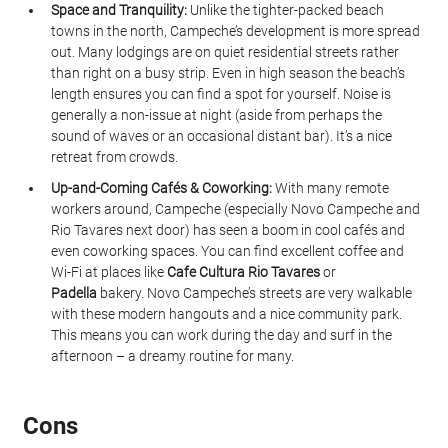
Space and Tranquility:
 Unlike the tighter-packed beach 
towns in the north, Campeche’s development is more spread 
out. Many lodgings are on quiet residential streets rather 
than right on a busy strip. Even in high season the beach’s 
length ensures you can find a spot for yourself. Noise is 
generally a non-issue at night (aside from perhaps the 
sound of waves or an occasional distant bar). It’s a nice 
retreat from crowds.
Up-and-Coming Cafés & Coworking:
 With many remote 
workers around, Campeche (especially Novo Campeche and 
Rio Tavares next door) has seen a boom in cool cafés and 
even coworking spaces. You can find excellent coffee and 
Wi-Fi at places like 
Cafe Cultura Rio Tavares
 or 
Padella
 bakery. Novo Campeche’s streets are very walkable 
with these modern hangouts and a nice community park. 
This means you can work during the day and surf in the 
afternoon – a dreamy routine for many.
Cons