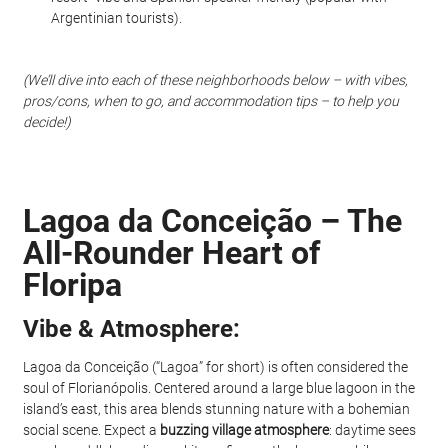
Argentinian tourists).
(We’ll dive into each of these neighborhoods below – with vibes, 
pros/cons, when to go, and accommodation tips – to help you 
decide!)
Lagoa da Conceição – The 
All-Rounder Heart of 
Floripa
Vibe & Atmosphere: 
Lagoa da Conceição (“Lagoa” for short) is often considered the 
soul of Florianópolis. Centered around a large blue lagoon in the 
island’s east, this area blends stunning nature with a bohemian 
social scene. Expect a 
buzzing village atmosphere
: daytime sees 