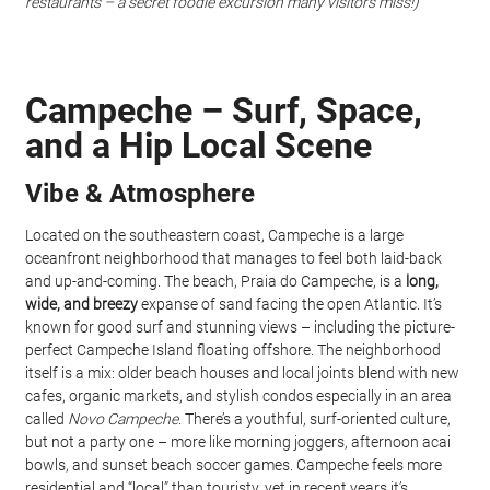
restaurants – a secret foodie excursion many visitors miss!)
Campeche – Surf, Space, 
and a Hip Local Scene
Vibe & Atmosphere
Located on the southeastern coast, Campeche is a large 
oceanfront neighborhood that manages to feel both laid-back 
and up-and-coming. The beach, Praia do Campeche, is a 
long, 
wide, and breezy
 expanse of sand facing the open Atlantic. It’s 
known for good surf and stunning views – including the picture-
perfect Campeche Island floating offshore. The neighborhood 
itself is a mix: older beach houses and local joints blend with new 
cafes, organic markets, and stylish condos especially in an area 
called 
Novo Campeche
. There’s a youthful, surf-oriented culture, 
but not a party one – more like morning joggers, afternoon acai 
bowls, and sunset beach soccer games. Campeche feels more 
residential and “local” than touristy, yet in recent years it’s 