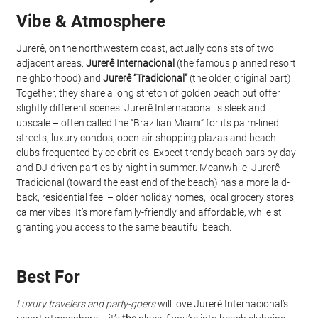
Vibe & Atmosphere
Jurerê, on the northwestern coast, actually consists of two 
adjacent areas: 
Jurerê Internacional
 (the famous planned resort 
neighborhood) and 
Jurerê “Tradicional”
 (the older, original part). 
Together, they share a long stretch of golden beach but offer 
slightly different scenes. Jurerê Internacional is sleek and 
upscale – often called the “Brazilian Miami” for its palm-lined 
streets, luxury condos, open-air shopping plazas and beach 
clubs frequented by celebrities. Expect trendy beach bars by day 
and DJ-driven parties by night in summer. Meanwhile, Jurerê 
Tradicional (toward the east end of the beach) has a more laid-
back, residential feel – older holiday homes, local grocery stores, 
calmer vibes. It’s more family-friendly and affordable, while still 
granting you access to the same beautiful beach.
Best For
Luxury travelers and party-goers
 will love Jurerê Internacional’s 