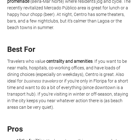
promenade
 (Beira-Mar Norte) where residents jog and cycle. The 
recently revitalized Mercado Público area is great for lunch or a 
happy hour chopp (beer). At night, Centro has some theaters, 
bars, and a few nightclubs, but it’s calmer than Lagoa or the 
beach towns in summer.
Best For
Travelers who value 
centrality and amenities
. If you want to be 
near malls, hospitals, co-working offices, and have loads of 
dining choices (especially on weekdays), Centro is great. Also 
ideal for 
business travelers
 or if you’re only in Floripa for a short 
time and want to do a bit of everything (since downtown is a 
transport hub). If you’re visiting in winter or off-season, staying 
in the city keeps you near whatever action there is (as beach 
areas can be very quiet).
Pros