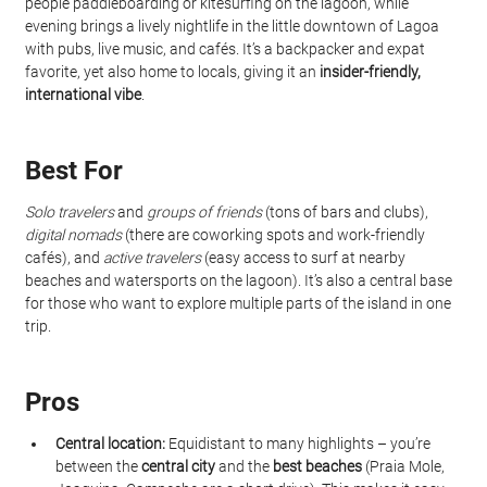
people paddleboarding or kitesurfing on the lagoon, while 
evening brings a lively nightlife in the little downtown of Lagoa 
with pubs, live music, and cafés. It’s a backpacker and expat 
favorite, yet also home to locals, giving it an 
insider-friendly, 
international vibe
.
Best For
Solo travelers
 and 
groups of friends
 (tons of bars and clubs), 
digital nomads
 (there are coworking spots and work-friendly 
cafés), and 
active travelers
 (easy access to surf at nearby 
beaches and watersports on the lagoon). It’s also a central base 
for those who want to explore multiple parts of the island in one 
trip.
Pros
Central location:
 Equidistant to many highlights – you’re 
between the 
central city
 and the 
best beaches
 (Praia Mole, 