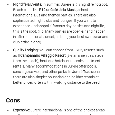
Nightlife & Events:
 In summer, Jurerê is 
the
 nightlife hotspot. 
Beach clubs like 
P12 or Café de la Musique
 host 
international DJs and themed parties. There are also 
sophisticated nightclubs and lounges. If you want to 
experience Florianópolis’ famous day parties and nightlife, 
this is the spot. (Tip: Many parties are open-air and happen 
in afternoons or at sunset, so bring your best swimwear and 
club attire in one!)
Quality Lodging:
 You can choose from luxury resorts such 
as 
Il Campanario Villaggio Resort
 (5-star amenities, steps 
from the beach), boutique hotels, or upscale apartment 
rentals. Many accommodations in Jurerê offer pools, 
concierge service, and other perks. In Jurerê Tradicional, 
there are also simpler pousadas and holiday rentals at 
better prices, often within walking distance to the beach.
Cons
Expensive:
 Jurerê Internacional is one of the priciest areas 