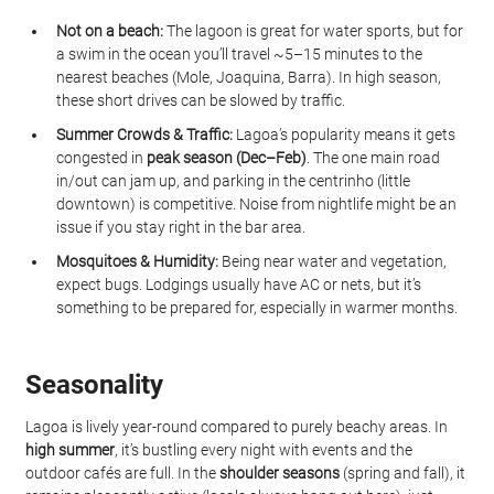
Not on a beach:
 The lagoon is great for water sports, but for 
a swim in the ocean you’ll travel ~5–15 minutes to the 
nearest beaches (Mole, Joaquina, Barra). In high season, 
these short drives can be slowed by traffic.
Summer Crowds & Traffic:
 Lagoa’s popularity means it gets 
congested in 
peak season (Dec–Feb)
. The one main road 
in/out can jam up, and parking in the centrinho (little 
downtown) is competitive. Noise from nightlife might be an 
issue if you stay right in the bar area.
Mosquitoes & Humidity:
 Being near water and vegetation, 
expect bugs. Lodgings usually have AC or nets, but it’s 
something to be prepared for, especially in warmer months.
Seasonality
Lagoa is lively year-round compared to purely beachy areas. In 
high summer
, it’s bustling every night with events and the 
outdoor cafés are full. In the 
shoulder seasons
 (spring and fall), it 