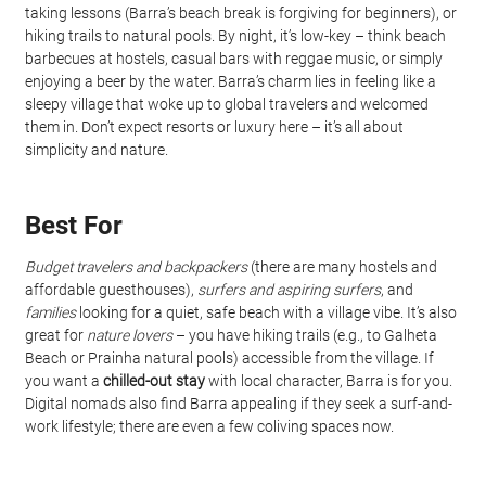
taking lessons (Barra’s beach break is forgiving for beginners), or 
hiking trails to natural pools. By night, it’s low-key – think beach 
barbecues at hostels, casual bars with reggae music, or simply 
enjoying a beer by the water. Barra’s charm lies in feeling like a 
sleepy village that woke up to global travelers and welcomed 
them in. Don’t expect resorts or luxury here – it’s all about 
simplicity and nature.
Best For
Budget travelers and backpackers
 (there are many hostels and 
affordable guesthouses), 
surfers and aspiring surfers
, and 
families
 looking for a quiet, safe beach with a village vibe. It’s also 
great for 
nature lovers
 – you have hiking trails (e.g., to Galheta 
Beach or Prainha natural pools) accessible from the village. If 
you want a 
chilled-out stay
 with local character, Barra is for you. 
Digital nomads also find Barra appealing if they seek a surf-and-
work lifestyle; there are even a few coliving spaces now.