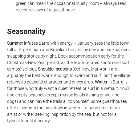
green can mean the occasional musty room – always read 
recent reviews of a guesthouse.
Seasonality
Summer
 infuses Barra with energy – January sees the little town 
full of Argentinian and Brazilian families by day and backpackers 
swapping stories by night. Book accommodation early for the 
Christmas-New Year period, as the few top-rated spots (and surf 
camps) sell out. 
Shoulder seasons
 (Oct-Nov, Mar-April) are 
arguably the best: warm enough to swim and surf, but the village 
retains its peaceful character and prices drop. 
Winter
 in Barra is 
for those who truly want a quiet retreat or surf in a wetsuit. You’ll 
find empty beaches (except maybe locals fishing or walking 
dogs) and can have the trails all to yourself. Some guesthouses 
offer discounts for long stays in winter – a good time for an 
artist or writer seeking inspiration by the sea, but not for a 
typical tourist itinerary.