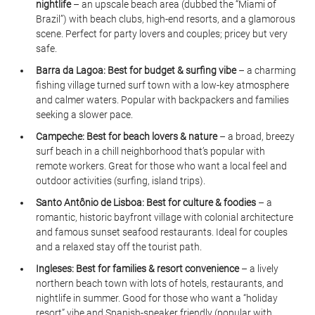
nightlife
 – an upscale beach area (dubbed the “Miami of 
Brazil”) with beach clubs, high-end resorts, and a glamorous 
scene. Perfect for party lovers and couples; pricey but very 
safe.
Barra da Lagoa:
Best for budget & surfing vibe
 – a charming 
fishing village turned surf town with a low-key atmosphere 
and calmer waters. Popular with backpackers and families 
seeking a slower pace.
Campeche:
Best for beach lovers & nature
 – a broad, breezy 
surf beach in a chill neighborhood that’s popular with 
remote workers. Great for those who want a local feel and 
outdoor activities (surfing, island trips).
Santo Antônio de Lisboa:
Best for culture & foodies
 – a 
romantic, historic bayfront village with colonial architecture 
and famous sunset seafood restaurants. Ideal for couples 
and a relaxed stay off the tourist path.
Ingleses:
Best for families & resort convenience
 – a lively 
northern beach town with lots of hotels, restaurants, and 
nightlife in summer. Good for those who want a “holiday 
resort” vibe and Spanish-speaker friendly (popular with 