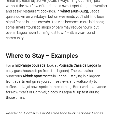
remains pleasantly active (locals always hang out here), just 
without the overflow of tourists – a sweet spot for good weather 
and easier restaurant bookings. In 
winter (Jun–Aug)
, Lagoa 
quiets down on weekdays, but on weekends you’ll still find local 
nightlife and brunch crowds. The vibe becomes more laid-back; 
some smaller touristic shops or bars may reduce hours, but 
overall Lagoa never turns “ghost town” – it’s a year-round 
community.
Where to Stay – Examples
For a 
mid-range pousada
, look at 
Pousada Casa da Lagoa
 (a 
cozy guesthouse steps from the lagoon). There are also 
numerous 
Airbnb apartments
 in Lagoa – staying in a lagoon-
front apartment gives you sunrise views and walkability to 
coffee and açai bowl spots in the morning. Book well in advance 
for New Year’s or Carnival; places in Lagoa fill up fast during 
those times.
(Insider tip: Don’t skip a night at the
food truck park
near Lagoa’s 