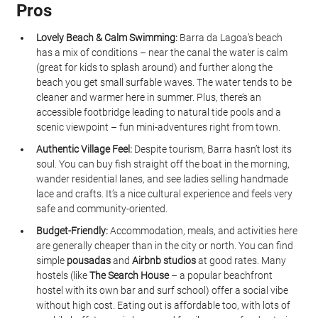
Pros
Lovely Beach & Calm Swimming:
 Barra da Lagoa’s beach 
has a mix of conditions – near the canal the water is calm 
(great for kids to splash around) and further along the 
beach you get small surfable waves. The water tends to be 
cleaner and warmer here in summer. Plus, there’s an 
accessible footbridge leading to natural tide pools and a 
scenic viewpoint – fun mini-adventures right from town.
Authentic Village Feel:
 Despite tourism, Barra hasn’t lost its 
soul. You can buy fish straight off the boat in the morning, 
wander residential lanes, and see ladies selling handmade 
lace and crafts. It’s a nice cultural experience and feels very 
safe and community-oriented.
Budget-Friendly:
 Accommodation, meals, and activities here 
are generally cheaper than in the city or north. You can find 
simple 
pousadas
 and 
Airbnb studios
 at good rates. Many 
hostels (like 
The Search House
 – a popular beachfront 
hostel with its own bar and surf school) offer a social vibe 
without high cost. Eating out is affordable too, with lots of 