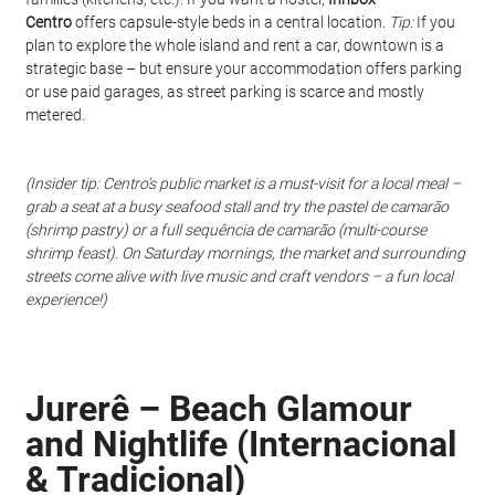
Centro
 offers capsule-style beds in a central location. 
Tip:
 If you 
plan to explore the whole island and rent a car, downtown is a 
strategic base – but ensure your accommodation offers parking 
or use paid garages, as street parking is scarce and mostly 
metered.
(Insider tip: Centro’s public market is a must-visit for a local meal – 
grab a seat at a busy seafood stall and try the pastel de camarão 
(shrimp pastry) or a full sequência de camarão (multi-course 
shrimp feast). On Saturday mornings, the market and surrounding 
streets come alive with live music and craft vendors – a fun local 
experience!)
Jurerê – Beach Glamour 
and Nightlife (Internacional 
& Tradicional)