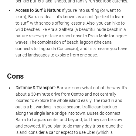
per-kilo buffets, acai shops, and family-run seafood eateries.
Access to Surf & Nature:
 If you’re into surfing (or want to 
learn), Barra is ideal – it’s known as a spot “perfect to learn 
to surf” with schools offering lessons. Also, you can hike to 
wild beaches like Praia Galheta (a beautiful nude beach in a 
nature reserve) or take a short drive to Praia Mole for bigger 
waves. The combination of beach, lagoon (the canal 
connects to Lagoa da Conceição), and hills means you have 
varied landscapes to explore from one base.
Cons
Distance & Transport:
 Barra is somewhat out of the way. It’s 
about a 30-minute drive from Centro and not centrally 
located to explore the whole island easily. The road in and 
out is a bit winding; in peak season, traffic can back up 
along the single lane bridge into town. Buses do connect 
Barra to Lagoa’s center and beyond, but they can be slow 
and crowded. If you plan to do many day trips around the 
island, consider a car or expect to use Uber (which is 