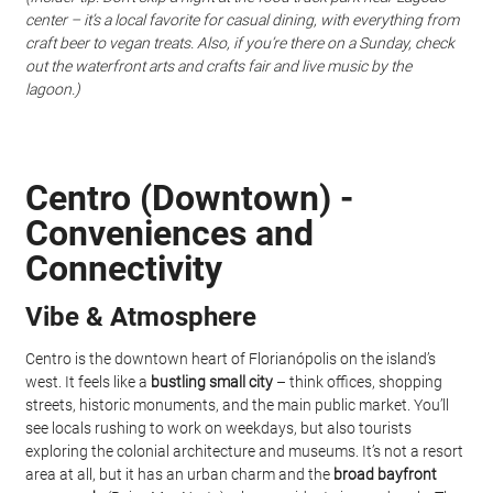
center – it’s a local favorite for casual dining, with everything from 
craft beer to vegan treats. Also, if you’re there on a Sunday, check 
out the waterfront arts and crafts fair and live music by the 
lagoon.)
Centro (Downtown) - 
Conveniences and 
Connectivity
Vibe & Atmosphere
Centro is the downtown heart of Florianópolis on the island’s 
west. It feels like a 
bustling small city
 – think offices, shopping 
streets, historic monuments, and the main public market. You’ll 
see locals rushing to work on weekdays, but also tourists 
exploring the colonial architecture and museums. It’s not a resort 
area at all, but it has an urban charm and the 
broad bayfront 