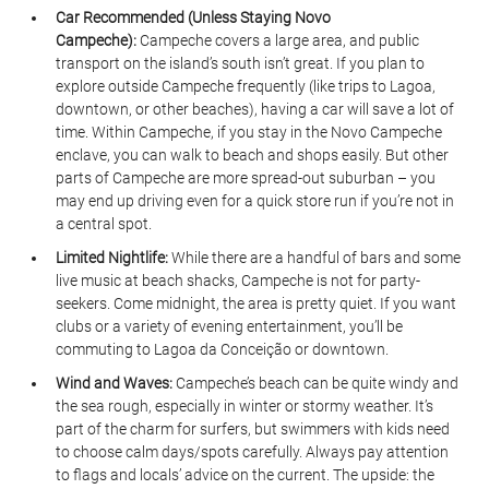
Car Recommended (Unless Staying Novo 
Campeche):
 Campeche covers a large area, and public 
transport on the island’s south isn’t great. If you plan to 
explore outside Campeche frequently (like trips to Lagoa, 
downtown, or other beaches), having a car will save a lot of 
time. Within Campeche, if you stay in the Novo Campeche 
enclave, you can walk to beach and shops easily. But other 
parts of Campeche are more spread-out suburban – you 
may end up driving even for a quick store run if you’re not in 
a central spot.
Limited Nightlife:
 While there are a handful of bars and some 
live music at beach shacks, Campeche is not for party-
seekers. Come midnight, the area is pretty quiet. If you want 
clubs or a variety of evening entertainment, you’ll be 
commuting to Lagoa da Conceição or downtown.
Wind and Waves:
 Campeche’s beach can be quite windy and 
the sea rough, especially in winter or stormy weather. It’s 
part of the charm for surfers, but swimmers with kids need 
to choose calm days/spots carefully. Always pay attention 
to flags and locals’ advice on the current. The upside: the 