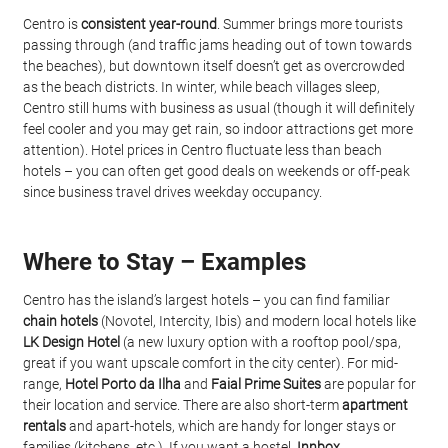
Centro is 
consistent year-round
. Summer brings more tourists 
passing through (and traffic jams heading out of town towards 
the beaches), but downtown itself doesn’t get as overcrowded 
as the beach districts. In winter, while beach villages sleep, 
Centro still hums with business as usual (though it will definitely 
feel cooler and you may get rain, so indoor attractions get more 
attention). Hotel prices in Centro fluctuate less than beach 
hotels – you can often get good deals on weekends or off-peak 
since business travel drives weekday occupancy.
Where to Stay – Examples
Centro has the island’s largest hotels – you can find familiar 
chain hotels
 (Novotel, Intercity, Ibis) and modern local hotels like 
LK Design Hotel
 (a new luxury option with a rooftop pool/spa, 
great if you want upscale comfort in the city center). For mid-
range, 
Hotel Porto da Ilha
 and 
Faial Prime Suites
 are popular for 
their location and service. There are also short-term 
apartment 
rentals
 and apart-hotels, which are handy for longer stays or 
families (kitchens, etc.). If you want a hostel, 
Innbox 