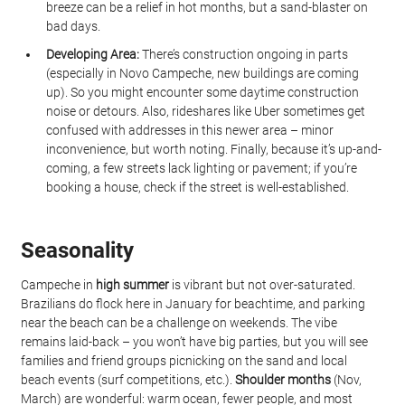
breeze can be a relief in hot months, but a sand-blaster on 
bad days.
Developing Area:
 There’s construction ongoing in parts 
(especially in Novo Campeche, new buildings are coming 
up). So you might encounter some daytime construction 
noise or detours. Also, rideshares like Uber sometimes get 
confused with addresses in this newer area – minor 
inconvenience, but worth noting. Finally, because it’s up-and-
coming, a few streets lack lighting or pavement; if you’re 
booking a house, check if the street is well-established.
Seasonality
Campeche in 
high summer
 is vibrant but not over-saturated. 
Brazilians do flock here in January for beachtime, and parking 
near the beach can be a challenge on weekends. The vibe 
remains laid-back – you won’t have big parties, but you will see 
families and friend groups picnicking on the sand and local 
beach events (surf competitions, etc.). 
Shoulder months
 (Nov, 
March) are wonderful: warm ocean, fewer people, and most 