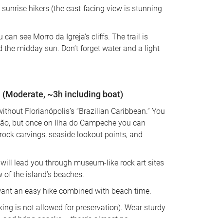
unrise hikers (the east-facing view is stunning 
can see Morro da Igreja’s cliffs. The trail is 
d the midday sun. Don’t forget water and a light 
 (Moderate, ~3h including boat)
without Florianópolis’s “Brazilian Caribbean.” You 
ção, but once on Ilha do Campeche you can 
rock carvings, seaside lookout points, and 
 will lead you through museum-like rock art sites 
w of the island’s beaches. 
want an easy hike combined with beach time. 
ing is not allowed for preservation). Wear sturdy 