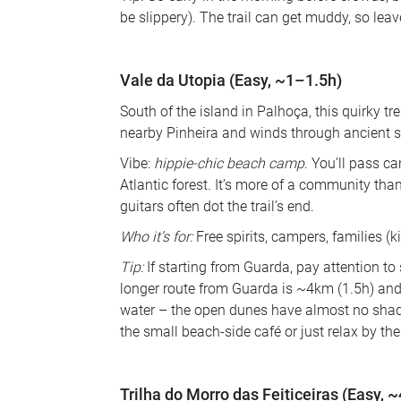
be slippery). The trail can get muddy, so leav
Vale da Utopia (Easy, ~1–1.5h)
South of the island in Palhoça, this quirky t
nearby Pinheira and winds through ancient 
Vibe: 
hippie-chic beach camp
. You’ll pass ca
Atlantic forest. It’s more of a community th
guitars often dot the trail’s end. 
Who it’s for:
 Free spirits, campers, families (
Tip:
 If starting from Guarda, pay attention to
longer route from Guarda is ~4km (1.5h) and
water – the open dunes have almost no shade
the small beach-side café or just relax by th
Trilha do Morro das Feiticeiras (Easy, 