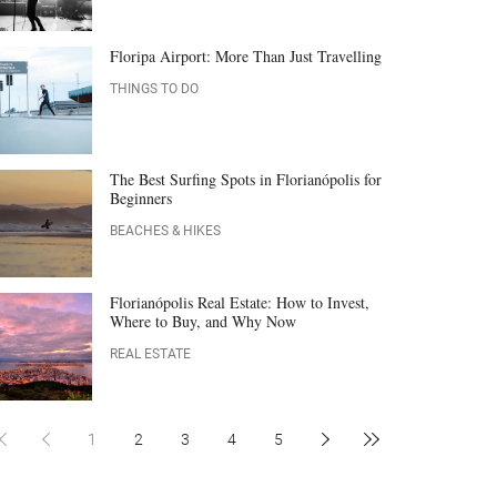
Floripa Airport: More Than Just Travelling
THINGS TO DO
The Best Surfing Spots in Florianópolis for
Beginners
BEACHES & HIKES
Florianópolis Real Estate: How to Invest,
Where to Buy, and Why Now
REAL ESTATE
1
2
3
4
5