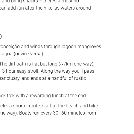
), and bring snacks – there’s almost no 
can add fun after the hike, as waters around 
)
da Conceição and winds through lagoon mangroves 
Lagoa (or vice versa). 
 The dirt path is flat but long (~7km one-way); 
–3 hour easy stroll. Along the way you’ll pass 
anctuary, and ends at a handful of rustic 
ck trek with a rewarding lunch at the end. 
refer a shorter route, start at the beach and hike 
 same way). Boats run every 30–60 minutes from 