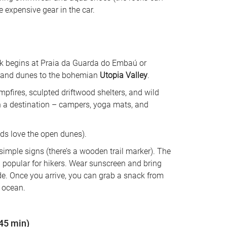
e expensive gear in the car.
rek begins at Praia da Guarda do Embaú or 
sand dunes to the bohemian 
Utopia Valley
. 
mpfires, sculpted driftwood shelters, and wild 
an a destination – campers, yoga mats, and 
kids love the open dunes). 
 simple signs (there’s a wooden trail marker). The 
 popular for hikers. Wear sunscreen and bring 
. Once you arrive, you can grab a snack from 
e ocean.
~45 min)