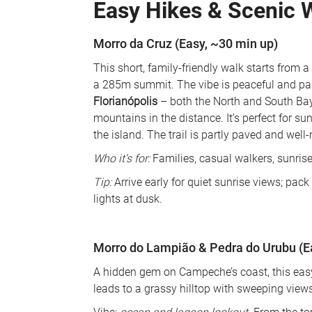
Easy Hikes & Scenic 
Morro da Cruz (Easy, ~30 min up)
This short, family-friendly walk starts from a
a 285m summit. The vibe is peaceful and pano
Florianópolis
 – both the North and South Bays
mountains in the distance. It’s perfect for su
the island. The trail is partly paved and well
Who it’s for:
 Families, casual walkers, sunrise
Tip:
 Arrive early for quiet sunrise views; pac
lights at dusk.
Morro do Lampião & Pedra do Urubu (
A hidden gem on Campeche’s coast, this easy 
leads to a grassy hilltop with sweeping views