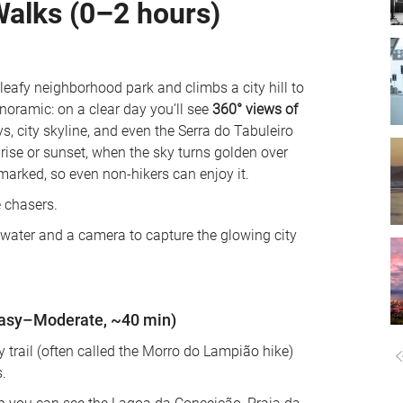
Walks (0–2 hours)
 leafy neighborhood park and climbs a city hill to 
ramic: on a clear day you’ll see 
360° views of 
, city skyline, and even the Serra do Tabuleiro 
nrise or sunset, when the sky turns golden over 
-marked, so even non-hikers can enjoy it. 
 chasers. 
k water and a camera to capture the glowing city 
Easy–Moderate, ~40 min)
trail (often called the Morro do Lampião hike) 
. 