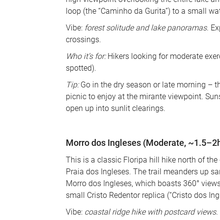
loop (the “Caminho da Gurita”) to a small wate
Vibe: 
forest solitude and lake panoramas
. E
crossings. 
Who it’s for:
 Hikers looking for moderate exerc
spotted). 
Tip:
 Go in the dry season or late morning – th
picnic to enjoy at the mirante viewpoint. Su
open up into sunlit clearings.
Morro dos Ingleses (Moderate, ~1.5–2h 
This is a classic Floripa hill hike north of the
Praia dos Ingleses. The trail meanders up s
Morro dos Ingleses, which boasts 360° views 
small Cristo Redentor replica (“Cristo dos In
Vibe: 
coastal ridge hike with postcard views
. 