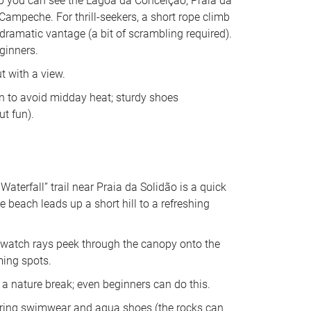
op you can see the Lagoa da Conceição, Praia da 
Campeche. For thrill-seekers, a short rope climb 
dramatic vantage (a bit of scrambling required). 
ginners. 
 with a view. 
on to avoid midday heat; sturdy shoes 
t fun).
Waterfall” trail near Praia da Solidão is a quick 
e beach leads up a short hill to a refreshing 
 watch rays peek through the canopy onto the 
ming spots. 
 nature break; even beginners can do this. 
 bring swimwear and aqua shoes (the rocks can 