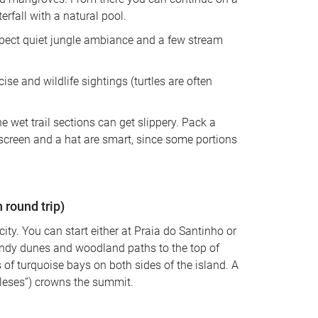
rfall with a natural pool. 
xpect quiet jungle ambiance and a few stream 
ise and wildlife sightings (turtles are often 
e wet trail sections can get slippery. Pack a 
nscreen and a hat are smart, since some portions 
round trip)
 city. You can start either at Praia do Santinho or 
andy dunes and woodland paths to the top of 
of turquoise bays on both sides of the island. A 
gleses”) crowns the summit. 