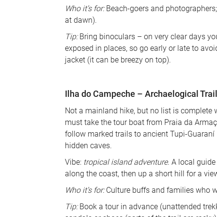
Who it’s for:
 Beach-goers and photographers; s
at dawn). 
Tip:
 Bring binoculars – on very clear days you 
exposed in places, so go early or late to avoi
jacket (it can be breezy on top).
Ilha do Campeche – Archaelogical Trail
Not a mainland hike, but no list is complete 
must take the tour boat from Praia da Arma
follow marked trails to ancient Tupi-Guaraní 
hidden caves. 
Vibe: 
tropical island adventure
. A local guide
along the coast, then up a short hill for a vie
Who it’s for:
 Culture buffs and families who 
Tip:
 Book a tour in advance (unattended trekk