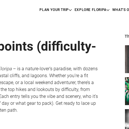
PLAN YOUR TRIP
EXPLORE FLORIPA
WHAT'S 
Th
ints (difficulty-
loripa
 – is a nature-lover’s paradise, with dozens 
astal cliffs, and lagoons. Whether you’re a fit 
escape, or a local weekend adventurer, there’s a 
 the top hikes and lookouts by difficulty, from 
ach entry tells you the vibe and scenery, who it’s 
 of day or what gear to pack). Get ready to lace up 
ten path.