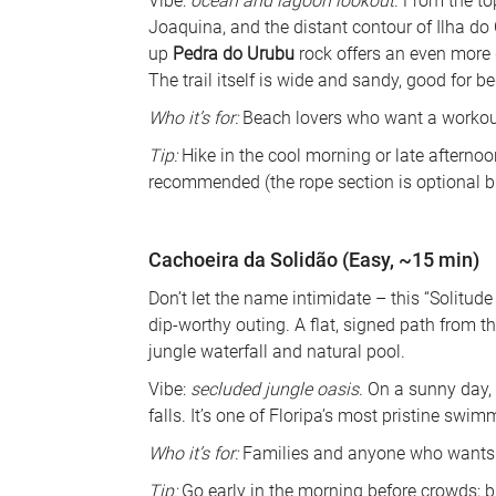
Vibe: 
ocean and lagoon lookout
. From the t
Joaquina, and the distant contour of Ilha do 
up 
Pedra do Urubu
 rock offers an even more 
The trail itself is wide and sandy, good for be
Who it’s for:
 Beach lovers who want a workout
Tip:
 Hike in the cool morning or late afterno
recommended (the rope section is optional bu
Cachoeira da Solidão (Easy, ~15 min)
Don’t let the name intimidate – this “Solitude 
dip-worthy outing. A flat, signed path from th
jungle waterfall and natural pool. 
Vibe: 
secluded jungle oasis
. On a sunny day,
falls. It’s one of Floripa’s most pristine swim
Who it’s for:
 Families and anyone who wants a
Tip:
 Go early in the morning before crowds;