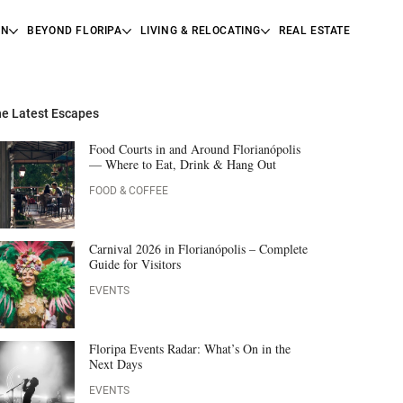
ON
BEYOND FLORIPA
LIVING & RELOCATING
REAL ESTATE
e Latest Escapes
Food Courts in and Around Florianópolis
— Where to Eat, Drink & Hang Out
FOOD & COFFEE
Carnival 2026 in Florianópolis – Complete
Guide for Visitors
EVENTS
Floripa Events Radar: What’s On in the
Next Days
EVENTS