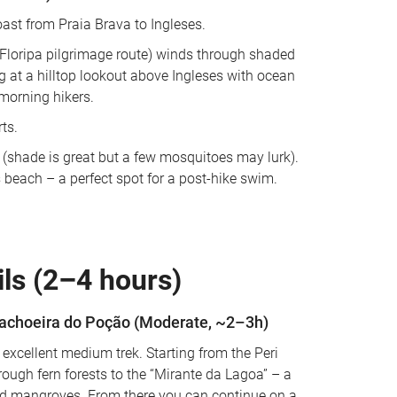
ast from Praia Brava to Ingleses. 
he Floripa pilgrimage route) winds through shaded 
g at a hilltop lookout above Ingleses with ocean 
morning hikers. 
ts. 
 (shade is great but a few mosquitoes may lurk). 
s beach – a perfect spot for a post-hike swim.
ls (2–4 hours)
Cachoeira do Poção (Moderate, ~2–3h)
 excellent medium trek. Starting from the Peri 
rough fern forests to the “Mirante da Lagoa” – a 
and mangroves. From there you can continue on a 