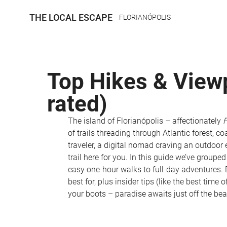
THE LOCAL ESCAPE
FLORIANÓPOLIS
Top Hikes & Viewpo
rated)
The island of Florianópolis – affectionately 
F
of trails threading through Atlantic forest, co
traveler, a digital nomad craving an outdoor 
trail here for you. In this guide we’ve grouped
easy one-hour walks to full-day adventures. E
best for, plus insider tips (like the best time
your boots – paradise awaits just off the bea