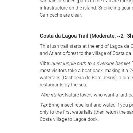
sandals or shoes (parts of the trail are rocky
infrastructure on the island. Snorkeling gear 
Campeche are clear.
Costa da Lagoa Trail (Moderate, ~2–3h
This lush trail starts at the end of Lagoa 
and Atlantic forest to the village of Costa da 
Vibe: 
quiet jungle path to a riverside hamlet
.
most visitors take a boat back, making it a 2
waterfalls (Cachoeira do Bom Jesus), a bird s
restaurants by the sea. 
Who it’s for:
 Nature lovers who want a laid-ba
Tip:
 Bring insect repellent and water. If you p
only to the first waterfalls (then return the
Costa village to Lagoa dock.