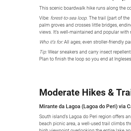
This scenic boardwalk hike runs along the co
Vibe: 
forest-to-sea loop
. The trail (part of t
palm groves and crosses little bridges, endin
views. It’s well-maintained and popular with 
Who it’s for:
 All ages; even stroller-friendly par
Tip:
 Wear sneakers and carry insect repellent
Plan to finish the loop so you end at Inglese
Moderate Hikes & Trai
Mirante da Lagoa (Lagoa do Peri) via 
South island’s Lagoa do Peri region offers an
beach picnic area, a well-used trail climbs th
high viewpoint overlooking the entire lake 