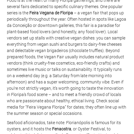
Food is at the heart of many Floripa gatherings, and there are 
several fairs dedicated to specific culinary themes. One popular 
series is the 
Feira Vegana de Floripa
 – a vegan fair that pops up 
periodically throughout the year. Often hosted in spots like Lagoa 
da Conceição or downtown galleries, this fair is a paradise for 
plant-based food lovers (and honestly, any food lover). Local 
vendors set up stalls with creative vegan dishes: you can sample 
everything from vegan sushi and burgers to dairy-free cheeses 
and delectable vegan brigadeiros (chocolate truffles). Beyond 
prepared foods, the Vegan Fair usually includes natural product 
vendors (think cruelty-free cosmetics, eco-friendly crafts) and 
sometimes live music or talks on sustainability. It typically runs 
on a weekend day (e.g. a Saturday from late morning into 
afternoon) and has a super welcoming, community vibe. Even if 
you’re not strictly vegan, it’s worth going to taste the innovation 
in Floripa’s food scene – and to meet a friendly crowd of locals 
who are passionate about healthy, ethical living. Check social 
media for “Feira Vegana Floripa” for dates; they often line up with 
the summer season or special occasions.
Seafood aficionados, take note: Florianópolis is famous for its 
oysters, and it hosts the 
Fenaostra
, or Oyster Festival, to 