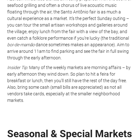
seafood grilling and often a chorus of live acoustic music 
floating through the air, the Santo Antônio fair is as much a 
cultural experience as a market. It’s the perfect Sunday outing – 
you can tour the small artisan workshops and galleries around 
the village, enjoy lunch from the fair with a view of the bay, and 
even catch a folklore performance if you’re lucky (the traditional 
boi-de-mamão
 dance sometimes makes an appearance). Aim to 
arrive around 11am to find parking and see the fair in full swing 
through the early afternoon.
Insider Tip:
 Many of the weekly markets are morning affairs – by 
early afternoon they wind down. So plan to hit a feira for 
breakfast or lunch, then you’ll still have the rest of the day free. 
Also, bring some cash (small bills are appreciated) as not all 
vendors take cards, especially at the smaller neighborhood 
markets.
Seasonal & Special Markets