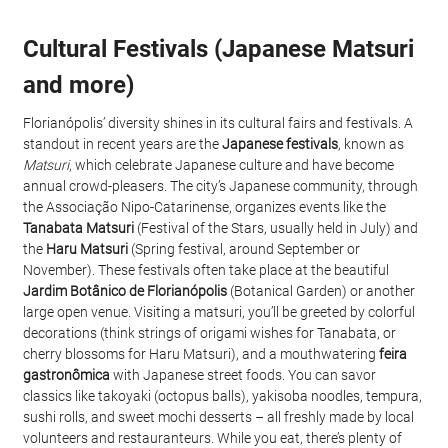
Cultural Festivals (Japanese Matsuri 
and more)
Florianópolis’ diversity shines in its cultural fairs and festivals. A 
standout in recent years are the 
Japanese festivals
, known as 
Matsuri
, which celebrate Japanese culture and have become 
annual crowd-pleasers. The city’s Japanese community, through 
the Associação Nipo-Catarinense, organizes events like the 
Tanabata Matsuri
 (Festival of the Stars, usually held in July) and 
the 
Haru Matsuri
 (Spring festival, around September or 
November). These festivals often take place at the beautiful 
Jardim Botânico de Florianópolis
 (Botanical Garden) or another 
large open venue. Visiting a matsuri, you’ll be greeted by colorful 
decorations (think strings of origami wishes for Tanabata, or 
cherry blossoms for Haru Matsuri), and a mouthwatering 
feira 
gastronômica
 with Japanese street foods. You can savor 
classics like takoyaki (octopus balls), yakisoba noodles, tempura, 
sushi rolls, and sweet mochi desserts – all freshly made by local 
volunteers and restauranteurs. While you eat, there’s plenty of 