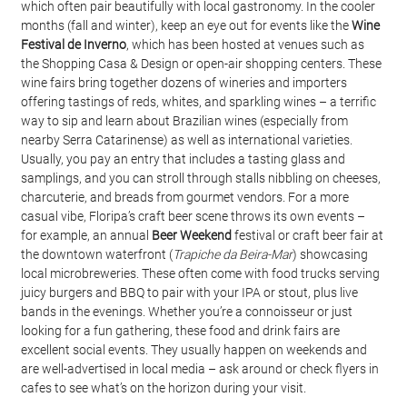
which often pair beautifully with local gastronomy. In the cooler 
months (fall and winter), keep an eye out for events like the 
Wine 
Festival de Inverno
, which has been hosted at venues such as 
the Shopping Casa & Design or open-air shopping centers. These 
wine fairs bring together dozens of wineries and importers 
offering tastings of reds, whites, and sparkling wines – a terrific 
way to sip and learn about Brazilian wines (especially from 
nearby Serra Catarinense) as well as international varieties. 
Usually, you pay an entry that includes a tasting glass and 
samplings, and you can stroll through stalls nibbling on cheeses, 
charcuterie, and breads from gourmet vendors. For a more 
casual vibe, Floripa’s craft beer scene throws its own events – 
for example, an annual 
Beer Weekend
 festival or craft beer fair at 
the downtown waterfront (
Trapiche da Beira-Mar
) showcasing 
local microbreweries. These often come with food trucks serving 
juicy burgers and BBQ to pair with your IPA or stout, plus live 
bands in the evenings. Whether you’re a connoisseur or just 
looking for a fun gathering, these food and drink fairs are 
excellent social events. They usually happen on weekends and 
are well-advertised in local media – ask around or check flyers in 
cafes to see what’s on the horizon during your visit.