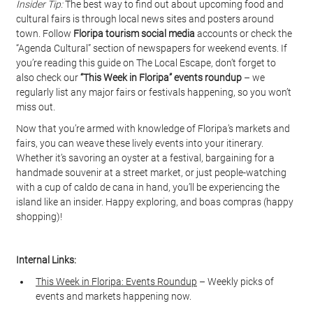
Insider Tip:
 The best way to find out about upcoming food and 
cultural fairs is through local news sites and posters around 
town. Follow 
Floripa tourism social media
 accounts or check the 
“Agenda Cultural” section of newspapers for weekend events. If 
you’re reading this guide on The Local Escape, don’t forget to 
also check our 
“This Week in Floripa” events roundup
 – we 
regularly list any major fairs or festivals happening, so you won’t 
miss out.
Now that you’re armed with knowledge of Floripa’s markets and 
fairs, you can weave these lively events into your itinerary. 
Whether it’s savoring an oyster at a festival, bargaining for a 
handmade souvenir at a street market, or just people-watching 
with a cup of caldo de cana in hand, you’ll be experiencing the 
island like an insider. Happy exploring, and boas compras (happy 
shopping)!
Internal Links:
This Week in Floripa: Events Roundup
 – Weekly picks of 
events and markets happening now.