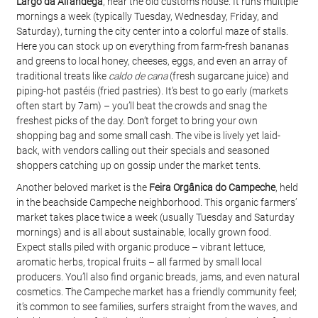
Largo da Alfândega
, near the old customs house. It runs multiple 
mornings a week (typically Tuesday, Wednesday, Friday, and 
Saturday), turning the city center into a colorful maze of stalls. 
Here you can stock up on everything from farm-fresh bananas 
and greens to local honey, cheeses, eggs, and even an array of 
traditional treats like 
caldo de cana
 (fresh sugarcane juice) and 
piping-hot pastéis (fried pastries). It’s best to go early (markets 
often start by 7am) – you’ll beat the crowds and snag the 
freshest picks of the day. Don’t forget to bring your own 
shopping bag and some small cash. The vibe is lively yet laid-
back, with vendors calling out their specials and seasoned 
shoppers catching up on gossip under the market tents.
Another beloved market is the 
Feira Orgânica do Campeche
, held 
in the beachside Campeche neighborhood. This organic farmers’ 
market takes place twice a week (usually Tuesday and Saturday 
mornings) and is all about sustainable, locally grown food. 
Expect stalls piled with organic produce – vibrant lettuce, 
aromatic herbs, tropical fruits – all farmed by small local 
producers. You’ll also find organic breads, jams, and even natural 
cosmetics. The Campeche market has a friendly community feel; 
it’s common to see families, surfers straight from the waves, and 