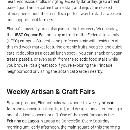
health-conscious folks mingling. Go early Saturday, grab a fresh 
baked good and a coffee from a stall, and enjoy the relaxed 
atmosphere under the trees. It’s a perfect way to start a weekend 
and support local farmers.
Floripa’s university area also joins in the fun: every Wednesday, 
the 
UFSC Organic Fair
 pops up in front of the Federal University 
(UFSC) campus. Students and professors mix with residents at 
this mid-week market featuring organic fruits, veggies, and quick 
eats. It doubles as a casual lunch spot – you can snack on vegan 
treats, pastéis, or even sushi from the eclectic food stalls while 
you browse. It’s a great stop if you’re exploring the Trindade 
neighborhood or visiting the Botanical Garden nearby.
Weekly Artisan & Craft Fairs
Beyond produce, Florianópolis has wonderful weekly 
artisan 
fairs
 showcasing local crafts, art, and design – ideal for finding a 
one-of-a-kind souvenir or gift. One of the most famous is the 
Feirinha da Lagoa
 in Lagoa da Conceição. Every Saturday 
morning until early afternoon, the main square of this charming 