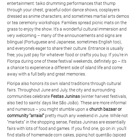
entertainment: taiko drumming performances that thump 
through your chest, graceful odori dance shows, cosplayers 
dressed as anime characters, and sometimes martial arts demos 
or tea ceremony workshops. Families spread picnic mats on the 
grass to enjoy the show. It’s a wonderful cultural immersion and 
very welcoming – many of the announcements and signs are 
bilingual (Portuguese and Japanese, sometimes English too), 
and everyone’s eager to share their culture. Entrance is usually 
free; you just pay for whatever food or crafts you buy. If you’re in 
Floripa during one of these festival weekends, definitely go – it’s 
a chance to experience a different side of island life and come 
away with a full belly and great memories.
Floripa also honors its own island traditions through cultural 
fairs. Throughout June and July, the city and surrounding 
communities celebrate 
Festas Juninas
 (winter harvest festivals, 
also tied to saints’ days like São João). These are more informal 
and numerous – you might stumble upon a 
church bazaar or 
community “arraial”
 pretty much any weekend in June. While not 
“markets” in the shopping sense, Festas Juninas are essentially 
fairs with lots of food and games. If you find one, go on in: you’ll 
find stalls of homemade corn cakes, piping hot quentão (spiced 