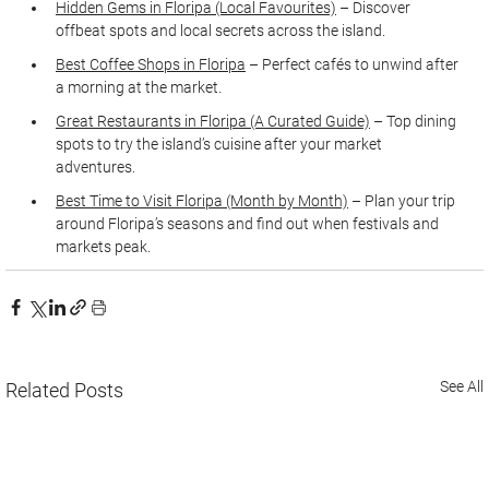
Hidden Gems in Floripa (Local Favourites)
 – Discover 
offbeat spots and local secrets across the island.
Best Coffee Shops in Floripa
 – Perfect cafés to unwind after 
a morning at the market.
Great Restaurants in Floripa (A Curated Guide)
 – Top dining 
spots to try the island’s cuisine after your market 
adventures.
Best Time to Visit Floripa (Month by Month)
 – Plan your trip 
around Floripa’s seasons and find out when festivals and 
markets peak.
See All
Related Posts