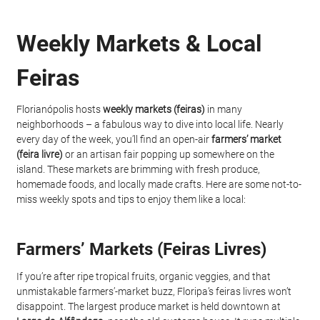
Weekly Markets & Local 
Feiras
Florianópolis hosts 
weekly markets (feiras)
 in many 
neighborhoods – a fabulous way to dive into local life. Nearly 
every day of the week, you’ll find an open-air 
farmers’ market 
(feira livre)
 or an artisan fair popping up somewhere on the 
island. These markets are brimming with fresh produce, 
homemade foods, and locally made crafts. Here are some not-to-
miss weekly spots and tips to enjoy them like a local:
Farmers’ Markets (Feiras Livres)
If you’re after ripe tropical fruits, organic veggies, and that 
unmistakable farmers’-market buzz, Floripa’s feiras livres won’t 
disappoint. The largest produce market is held downtown at 