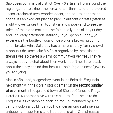
São José’s commercial district. Over 40 artisans from around the 
region gather to exhibit their creations – think hand-embroidered 
linens, crocheted toys, wooden decor, and natural handmade 
soaps. It’s an excellent place to pick up authentic crafts (often at 
slightly lower prices than touristy island shops) and to see the 
talent of mainland crafters. The fair usually runs all day Friday 
and until early afternoon Saturday. If you go on a Friday, you’ll 
experience the bustle of local office workers browsing during 
lunch breaks, while Saturday has a more leisurely family crowd. 
A bonus: São José Feito à Mão is organized by the artisans 
themselves, so there’s a warm, community-driven feel. They’re 
always happy to chat about their work – don’t hesitate to ask 
about the story behind that beautiful painting or piece of jewelry 
you’re eyeing.
Also in São José, a legendary event is the 
Feira da Freguesia
, 
held monthly in the city’s historic center. On the 
second Sunday 
of each month
, the quiet old town of São José (around Praça 
Hercílio Luz) comes alive with this cultural fair. The Feira da 
Freguesia is like stepping back in time – surrounded by 18th-
century colonial buildings, you’ll wander among stalls selling 
antiques, vintage items, and traditional crafts. Grandmas sell 