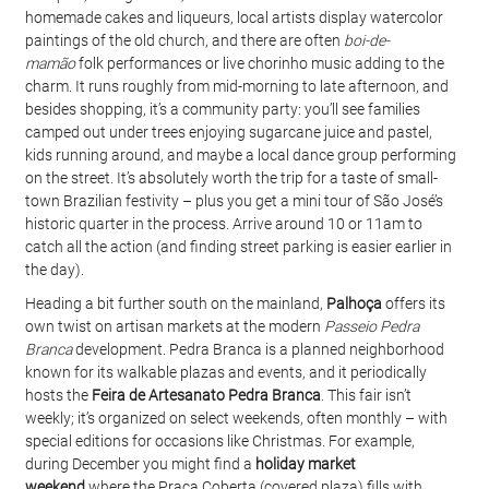
homemade cakes and liqueurs, local artists display watercolor 
paintings of the old church, and there are often 
boi-de-
mamão
 folk performances or live chorinho music adding to the 
charm. It runs roughly from mid-morning to late afternoon, and 
besides shopping, it’s a community party: you’ll see families 
camped out under trees enjoying sugarcane juice and pastel, 
kids running around, and maybe a local dance group performing 
on the street. It’s absolutely worth the trip for a taste of small-
town Brazilian festivity – plus you get a mini tour of São José’s 
historic quarter in the process. Arrive around 10 or 11am to 
catch all the action (and finding street parking is easier earlier in 
the day).
Heading a bit further south on the mainland, 
Palhoça
 offers its 
own twist on artisan markets at the modern 
Passeio Pedra 
Branca
 development. Pedra Branca is a planned neighborhood 
known for its walkable plazas and events, and it periodically 
hosts the 
Feira de Artesanato Pedra Branca
. This fair isn’t 
weekly; it’s organized on select weekends, often monthly – with 
special editions for occasions like Christmas. For example, 
during December you might find a 
holiday market 
weekend
 where the Praça Coberta (covered plaza) fills with 