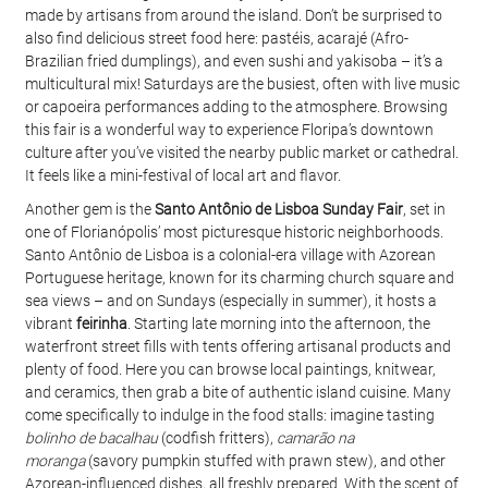
made by artisans from around the island. Don’t be surprised to 
also find delicious street food here: pastéis, acarajé (Afro-
Brazilian fried dumplings), and even sushi and yakisoba – it’s a 
multicultural mix! Saturdays are the busiest, often with live music 
or capoeira performances adding to the atmosphere. Browsing 
this fair is a wonderful way to experience Floripa’s downtown 
culture after you’ve visited the nearby public market or cathedral. 
It feels like a mini-festival of local art and flavor.
Another gem is the 
Santo Antônio de Lisboa Sunday Fair
, set in 
one of Florianópolis’ most picturesque historic neighborhoods. 
Santo Antônio de Lisboa is a colonial-era village with Azorean 
Portuguese heritage, known for its charming church square and 
sea views – and on Sundays (especially in summer), it hosts a 
vibrant 
feirinha
. Starting late morning into the afternoon, the 
waterfront street fills with tents offering artisanal products and 
plenty of food. Here you can browse local paintings, knitwear, 
and ceramics, then grab a bite of authentic island cuisine. Many 
come specifically to indulge in the food stalls: imagine tasting 
bolinho de bacalhau
 (codfish fritters), 
camarão na 
moranga
 (savory pumpkin stuffed with prawn stew), and other 
Azorean-influenced dishes, all freshly prepared. With the scent of 