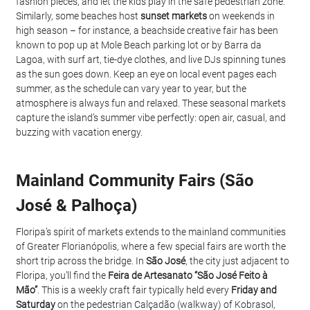
fashion pieces, and let the kids play in the safe pedestrian zone. 
Similarly, some beaches host 
sunset markets
 on weekends in 
high season – for instance, a beachside creative fair has been 
known to pop up at Mole Beach parking lot or by Barra da 
Lagoa, with surf art, tie-dye clothes, and live DJs spinning tunes 
as the sun goes down. Keep an eye on local event pages each 
summer, as the schedule can vary year to year, but the 
atmosphere is always fun and relaxed. These seasonal markets 
capture the island’s summer vibe perfectly: open air, casual, and 
buzzing with vacation energy.
Mainland Community Fairs (São 
José & Palhoça)
Floripa’s spirit of markets extends to the mainland communities 
of Greater Florianópolis, where a few special fairs are worth the 
short trip across the bridge. In 
São José
, the city just adjacent to 
Floripa, you’ll find the 
Feira de Artesanato “São José Feito à 
Mão”
. This is a weekly craft fair typically held every 
Friday and 
Saturday
 on the pedestrian Calçadão (walkway) of Kobrasol, 