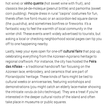
hot wine) or 
vinho quente
 (hot sweet wine with fruit), and 
classics like pé-de-moleque (peanut brittle) and pamonha (sweet 
corn pudding). People dress in rural “caipira” costumes for fun, 
there’s often live forró music or an accordion-led square dance 
(the 
quadrilha
), and sometimes bonfires or fireworks. It’s a 
fantastic way to feel the warmth of local community in the 
winter chill. These events aren’t widely advertised to tourists, but 
asking a local or checking neighborhood social pages can tip you 
off to one happening nearby.
Lastly, keep your eyes open for one-off 
cultural fairs
 that pop up, 
celebrating everything from the Azorean-Açoriano heritage to 
regional craftwork. For instance, the city has hosted the 
Feira 
das Alfaias
 – a traditional handicraft fair focusing on the 
Azorean lace, embroidery, and ceramics that are part of 
Florianópolis’ heritage. These kinds of fairs might be tied to 
cultural weeks or anniversaries, featuring workshops and 
demonstrations (you might catch an elderly lace-maker showing 
the intricate 
renda de bilro
 technique). They are a treat if you’re 
interested in the deeper cultural roots of the island and often 
take place in museums or public squares.