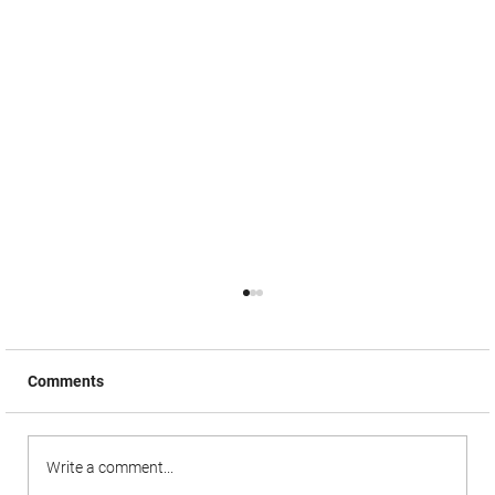
Comments
Write a comment...