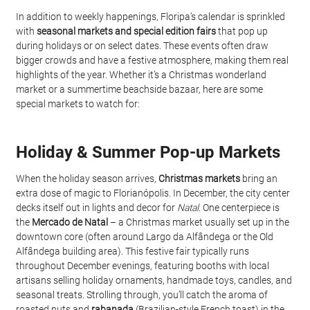
In addition to weekly happenings, Floripa’s calendar is sprinkled 
with 
seasonal markets and special edition fairs
 that pop up 
during holidays or on select dates. These events often draw 
bigger crowds and have a festive atmosphere, making them real 
highlights of the year. Whether it’s a Christmas wonderland 
market or a summertime beachside bazaar, here are some 
special markets to watch for:
Holiday & Summer Pop-up Markets
When the holiday season arrives, 
Christmas markets
 bring an 
extra dose of magic to Florianópolis. In December, the city center 
decks itself out in lights and decor for 
Natal
. One centerpiece is 
the 
Mercado de Natal
 – a Christmas market usually set up in the 
downtown core (often around Largo da Alfândega or the Old 
Alfândega building area). This festive fair typically runs 
throughout December evenings, featuring booths with local 
artisans selling holiday ornaments, handmade toys, candles, and 
seasonal treats. Strolling through, you’ll catch the aroma of 
roasted nuts and 
rabanada
 (Brazilian-style French toast) in the 