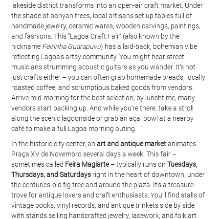
lakeside district transforms into an open-air craft market. Under 
the shade of banyan trees, local artisans set up tables full of 
handmade jewelry, ceramic wares, wooden carvings, paintings, 
and fashions. This “Lagoa Craft Fair” (also known by the 
nickname 
Feirinha Guarapuvu
) has a laid-back, bohemian vibe 
reflecting Lagoa’s artsy community. You might hear street 
musicians strumming acoustic guitars as you wander. It’s not 
just crafts either – you can often grab homemade breads, locally 
roasted coffee, and scrumptious baked goods from vendors. 
Arrive mid-morning for the best selection; by lunchtime, many 
vendors start packing up. And while you’re there, take a stroll 
along the scenic lagoonside or grab an açai bowl at a nearby 
café to make a full Lagoa morning outing.
In the historic city center, an 
art and antique market
 animates 
Praça XV de Novembro several days a week. This fair – 
sometimes called 
Feira Magiarte
 – typically runs on 
Tuesdays, 
Thursdays, and Saturdays
 right in the heart of downtown, under 
the centuries-old fig tree and around the plaza. It’s a treasure 
trove for antique lovers and craft enthusiasts. You’ll find stalls of 
vintage books, vinyl records, and antique trinkets side by side 
with stands selling handcrafted jewelry, lacework, and folk art 