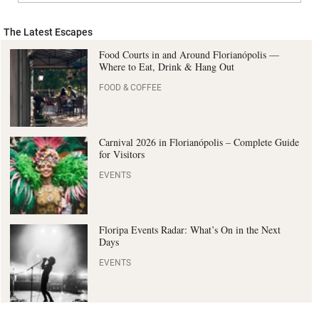
The Latest Escapes
Floripa Events Radar: What’s On in the
Next Days
Food Courts in and Around Florianópolis —
Where to Eat, Drink & Hang Out
FOOD & COFFEE
Carnival 2026 in Florianópolis – Complete Guide
for Visitors
EVENTS
Floripa Events Radar: What’s On in the Next
Days
EVENTS