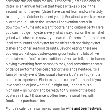
celebrate this delicious mollusk. Fenaostra (Festa Nacional da 
Ostra) is an annual festival that typically takes place in the 
second half of the year (dates have varied from mid-winter July 
to springtime October in recent years). For about a week or more, 
a large venue – often the CentroSul convention center in 
downtown – turns into a giant food fair and cultural party. Here 
you can indulge in oysters every which way: raw on the half shell, 
grilled with cheese, in stews, you name it. Dozens of booths from 
local restaurants and oyster farms offer their specialty oyster 
dishes and other seafood delights. Beyond eating, there are 
cooking workshops, oyster-opening contests, and lots of live 
entertainment. You’ll catch traditional Azorean folk music, bands 
playing everything from samba to rock, and sometimes theater 
or dance performances celebrating the island’s heritage. It’s a 
family-friendly event (they usually have a kids’ area too) and a 
chance to experience Floripa’s marine culture first-hand. If you 
love seafood or just want a fun night out, Fenaostra is a 
highlight – go hungry and be ready to try some of the best 
oysters in Brazil! Entrance is often free or a small fee, with 
food/drink purchased inside.
Floripa’s calendar also makes room for 
wine and beer festivals
, 