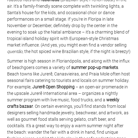
air. It’s a family-friendly scene complete with twinkling lights, a 
Santa’s house for the kids, and occasional choir or dance 
performances on a small stage. If you’re in Floripa in late 
November or December, definitely drop by the center in the 
evening to soak up the Natal ambiance – it’s a charming blend of 
tropical island holiday spirit with European-style Christmas 
market influence. (And yes, you might even find a vendor selling 
quentão
, the hot spiced wine Brazilian style, if the night is breezy!)
Summer is high season in Florianópolis, and along with the influx 
of beachgoers comes a variety of 
summer pop-up markets
. 
Beach towns like Jurerê, Canasvieiras, and Praia Mole often host 
seasonal fairs catering to tourists and locals on summer holiday. 
For example, 
Jurerê Open Shopping
 – an open-air promenade in 
the upscale Jurerê International area – organizes a nightly 
summer program with live music, food trucks, and a 
weekly 
crafts bazaar
. On certain evenings, you’ll find stands from local 
designers selling handmade jewelry, beachwear, and artwork, as 
well as gourmet food stalls serving gelato, craft beer, and 
cocktails. It’s a great way to enjoy a warm summer night after 
the beach: wander the fair with a drink in hand, find unique 