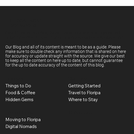
THE LOCAL ESCAPE
FLORIANÓPOLIS
Over 40 pristine beaches, diverse landscapes with hills, lagoons and
nature preserves. A blend of urban amenities, outdoor adventures, and a
relaxed coastal lifestyle.
Our Blog and all of its content is meant to be as a guide. Please
make sure to double check any information that is shared on here
for accuracy or update straight with the source. We give our best
to keep all the content on here up to date, but cannot guarantee
for the up to date accuracy of the content of this blog.
Discover
Start here
Things to Do
Getting Started
Food & Coffee
Travel to Floripa
Hidden Gems
Where to Stay
Life in Floripa
Collections
Moving to Floripa
Digital Nomads