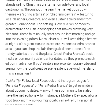
stands selling Christmas crafts, handmade toys, and local 
gastronomy. Throughout the year, the market pops up with 
themes – a “spring arts fair” or “children’s day fair” – featuring 
local designers, creators, and even sustainable brands from 
greater Florianópolis. The setting is lovely: a mix of modern 
architecture and lush landscaping that makes browsing very 
pleasant. These fairs usually start around late morning and go 
into the evening (often live music or a DJ will keep things festive 
at night). It’s a great excuse to explore Palhoça’s Pedra Branca 
area – you can shop the fair, then grab dinner at one of the 
trendy eateries around the plaza. Check Pedra Branca’s social 
media or community calendar for dates, as they promote each 
edition in advance. If you’re into a more contemporary vibe and 
seeing how the local creative scene extends beyond the island, 
this is a must-visit.
Insider Tip:
 Follow local Facebook and Instagram pages for 
“Feira da Freguesia” or “Feira Pedra Branca” to get reminders 
about upcoming dates. Many of these community fairs also 
have themed editions – for instance, a Mother’s Day special or a 
food truck night – so you might catch an extra-fun version if 