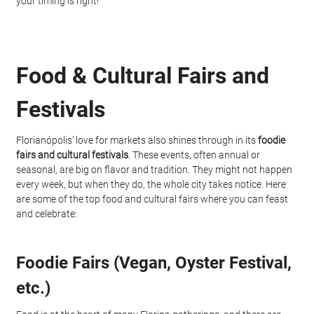
your timing is right!
Food & Cultural Fairs and 
Festivals
Florianópolis’ love for markets also shines through in its 
foodie 
fairs and cultural festivals
. These events, often annual or 
seasonal, are big on flavor and tradition. They might not happen 
every week, but when they do, the whole city takes notice. Here 
are some of the top food and cultural fairs where you can feast 
and celebrate:
Foodie Fairs (Vegan, Oyster Festival, 
etc.)