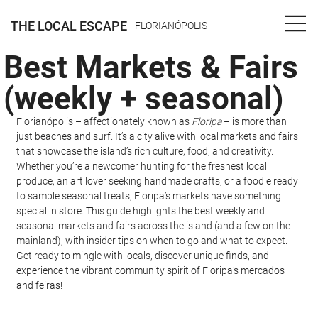
THE LOCAL ESCAPE
FLORIANÓPOLIS
Best Markets & Fairs
(weekly + seasonal)
Florianópolis – affectionately known as 
Floripa
 – is more than 
just beaches and surf. It’s a city alive with local markets and fairs 
that showcase the island’s rich culture, food, and creativity. 
Whether you’re a newcomer hunting for the freshest local 
produce, an art lover seeking handmade crafts, or a foodie ready 
to sample seasonal treats, Floripa’s markets have something 
special in store. This guide highlights the best weekly and 
seasonal markets and fairs across the island (and a few on the 
mainland), with insider tips on when to go and what to expect. 
Get ready to mingle with locals, discover unique finds, and 
experience the vibrant community spirit of Floripa’s mercados 
and feiras!