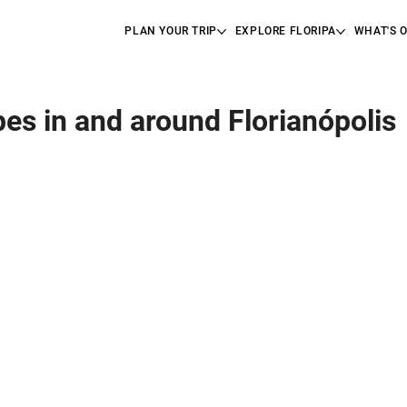
PLAN YOUR TRIP
EXPLORE FLORIPA
WHAT'S 
pes in and around Florianópolis