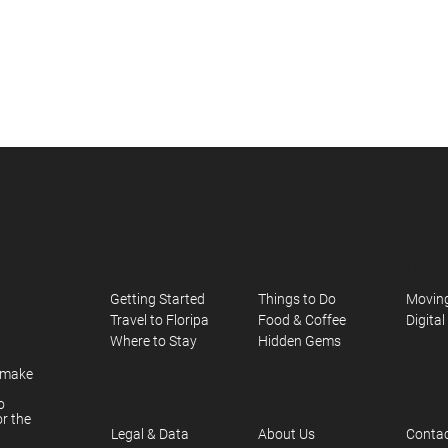
Start here
Discover
Life i
Things to Do
Moving
Getting Started
Food & Coffee
Digita
Travel to Floripa
nature
axed
Hidden Gems
Where to Stay
e make
o
or the
About Us
Contac