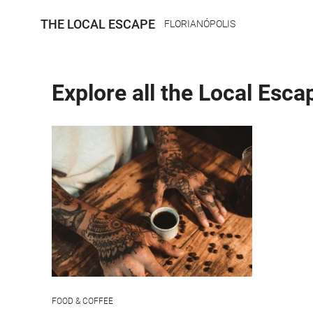
THE LOCAL ESCAPE
FLORIANÓPOLIS
Explore all the Local Esca
FOOD & COFFEE