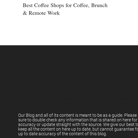
Best Coffee Shops for Coffee, Brunch
& Remote Work
THE LOCAL ESCAPE
FLORIANÓPOLIS
Over 40 pristine beaches, diverse landscapes with hills, lagoons and 
preserves. A blend of urban amenities, outdoor adventures, and a rel
coastal lifestyle.
Our Blog and all of its content is meant to be as a guide. Pleas
sure to double check any information that is shared on here for
accuracy or update straight with the source. We give our best t
keep all the content on here up to date, but cannot guarantee f
up to date accuracy of the content of this blog.