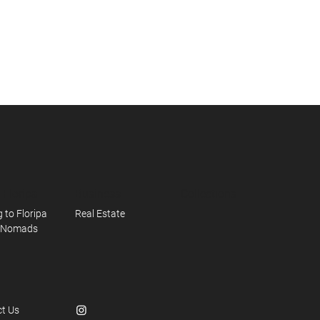
n Floripa
Business
Collections
 to Floripa
Real Estate
l Nomads
t Us