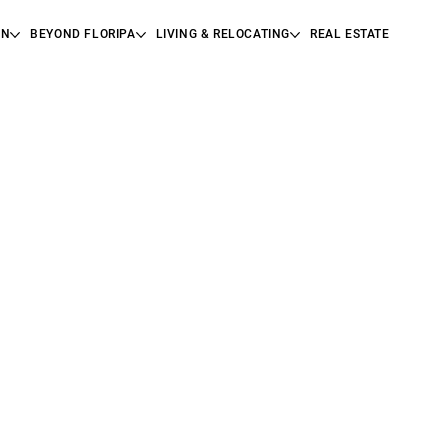
ON
BEYOND FLORIPA
LIVING & RELOCATING
REAL ESTATE